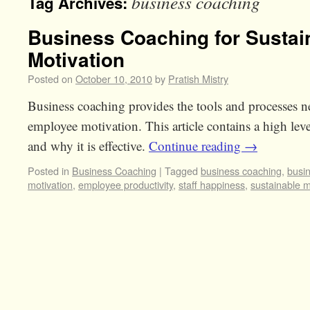
business coaching
Tag Archives:
Business Coaching for Susta
Motivation
Posted on
October 10, 2010
by
Pratish Mistry
Business coaching provides the tools and processes ne
employee motivation. This article contains a high leve
and why it is effective.
Continue reading
→
Posted in
Business Coaching
|
Tagged
business coaching
,
busi
motivation
,
employee productivity
,
staff happiness
,
sustainable m