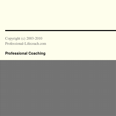
Copyright (c) 2003-2010
Professional-Lifecoach.com
Professional Coaching