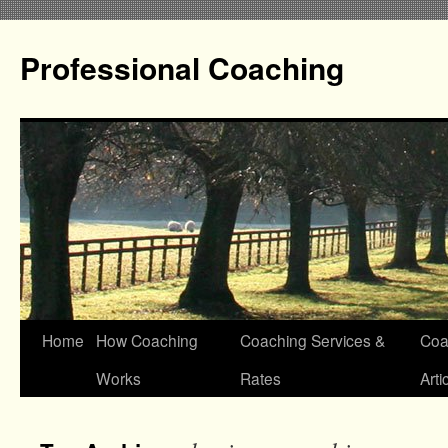
Professional Coaching
Home
How Coaching
Coaching Services &
Coa
Works
Rates
Arti