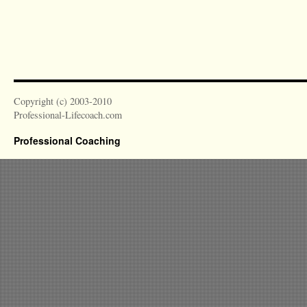
Copyright (c) 2003-2010
Professional-Lifecoach.com
Professional Coaching