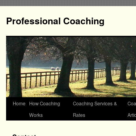
Professional Coaching
Home
How Coaching
Coaching Services &
Coa
Works
Rates
Arti