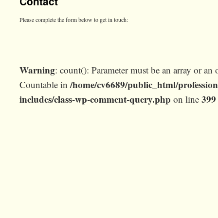
Contact
Please complete the form below to get in touch:
Warning
: count(): Parameter must be an array or an 
/home/cv6689/public_html/profession
Countable in
includes/class-wp-comment-query.php
399
on line