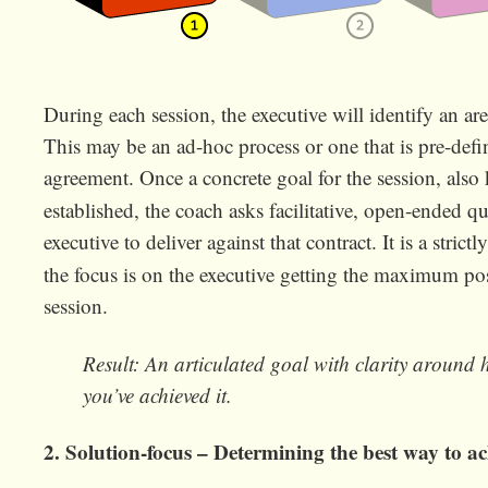
During each session, the executive will identify an ar
This may be an ad-hoc process or one that is pre-defin
agreement. Once a concrete goal for the session, als
established, the coach asks facilitative, open-ended q
executive to deliver against that contract. It is a strictl
the focus is on the executive getting the maximum pos
session.
Result: An articulated goal with clarity around
you’ve achieved it.
2. Solution-focus – Determining the best way to ac