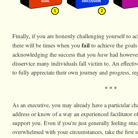
Finally, if you are honestly challenging yourself to a
fail
there will be times when you
to achieve the goals
acknowledging the success that you
have
had however 
disservice many individuals fall victim to. An effecti
to fully appreciate their own journey and progress, r
* * *
As an executive, you may already have a particular ch
address or know of a way an experienced facilitator o
support you. Even if you’re just generally feeling stuc
overwhelmed with your circumstances, take the first 