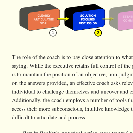
The role of the coach is to pay close attention to what
saying. While the executive retains full control of the
is to maintain the position of an objective, non-jud
on the answers provided, an effective coach asks relev
individual to challenge themselves and uncover and exp
Additionally, the coach employs a number of tools tha
access their more subconscious, intuitive knowledge 
difficult to articulate and process.
Result: Realistic, practical action steps toward 