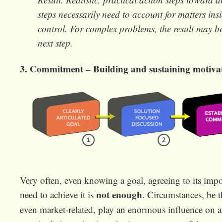
steps necessarily need to account for matters in
control. For complex problems, the result may be
next step.
3. Commitment – Building and sustaining motiva
Very often, even knowing a goal, agreeing to its im
not enough
need to achieve it is
. Circumstances, be t
even market-related, play an enormous influence on an