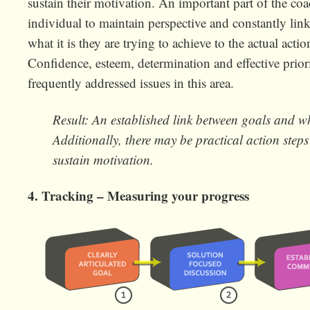
sustain their motivation. An important part of the coa
individual to maintain perspective and constantly link
what it is they are trying to achieve to the actual actio
Confidence, esteem, determination and effective priori
frequently addressed issues in this area.
Result: An established link between goals and w
Additionally, there may be practical action step
sustain motivation.
4. Tracking – Measuring your progress