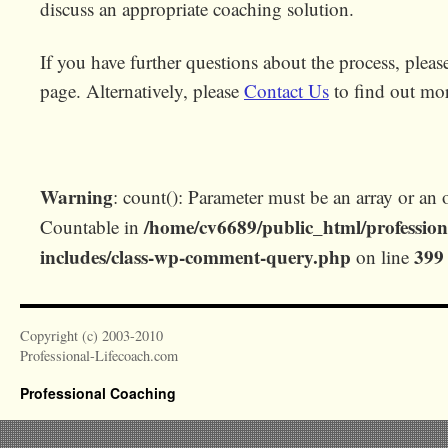
discuss an appropriate coaching solution.
If you have further questions about the process, plea
page. Alternatively, please
Contact Us
to find out mo
Warning
: count(): Parameter must be an array or an 
/home/cv6689/public_html/profession
Countable in
includes/class-wp-comment-query.php
399
on line
Copyright (c) 2003-2010
Professional-Lifecoach.com
Professional Coaching