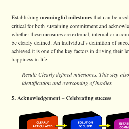
meaningful milestones
Establishing
that can be used 
critical for both sustaining commitment and acknowle
whether these measures are external, internal or a co
be clearly defined. An individual’s definition of su
achieved it is one of the key factors in driving their le
happiness in life.
Result: Clearly defined milestones. This step also 
identification and overcoming of hurdles.
5. Acknowledgement – Celebrating success