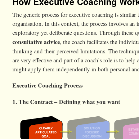
How Executive Coaching Wor
The generic process for executive coaching is similar 
organisation. In this context, the process involves a
exploratory yet deliberate questions. Through these 
consultative advice
, the coach facilitates the indivi
thinking and their perceived limitations. The techniqu
are very effective and part of a coach’s role is to hel
might apply them independently in both personal and
Executive Coaching Process
1. The Contract – Defining what you want