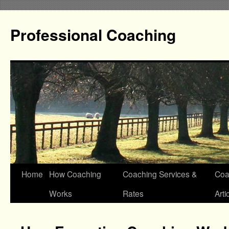
Professional Coaching
Home
How Coaching
Coaching Services &
Coa
Works
Rates
Arti